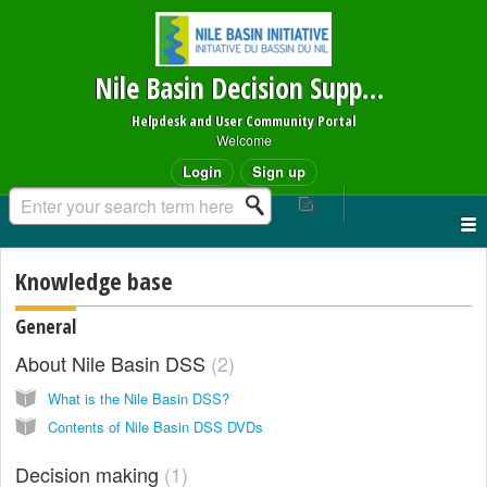
Nile Basin Decision Support System
Helpdesk and User Community Portal
Welcome
Login
Sign up
Knowledge base
General
About Nile Basin DSS
2
What is the Nile Basin DSS?
Contents of Nile Basin DSS DVDs
Decision making
1