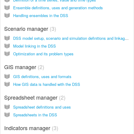
Ensemble definitions, uses and generation methods
Handling ensembles in the DSS
Scenario manager
3
DSS model setup, scenario and simulation definitions and linkages Definitions
Model linking in the DSS
Optimization and its problem types
GIS manager
2
GIS definitions, uses and formats
How GIS data is handled with the DSS
Spreadsheet manager
2
Spreadsheet definitions and uses
Spreadsheets in the DSS
Indicators manager
3