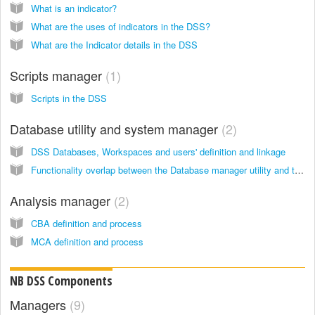
What is an indicator?
What are the uses of indicators in the DSS?
What are the Indicator details in the DSS
Scripts manager
1
Scripts in the DSS
Database utility and system manager
2
DSS Databases, Workspaces and users' definition and linkage
Functionality overlap between the Database manager utility and the System manager
Analysis manager
2
CBA definition and process
MCA definition and process
NB DSS Components
Managers
9