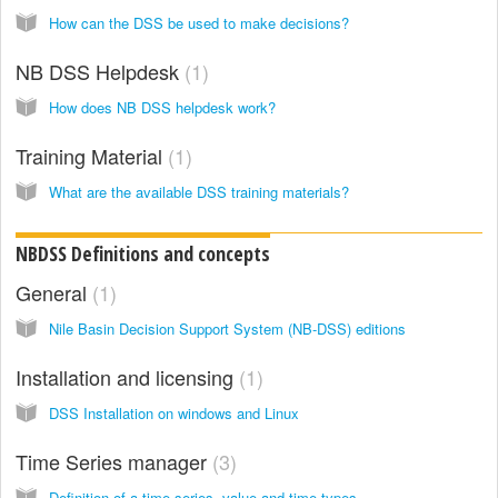
How can the DSS be used to make decisions?
NB DSS Helpdesk
1
How does NB DSS helpdesk work?
Training Material
1
What are the available DSS training materials?
NBDSS Definitions and concepts
General
1
Nile Basin Decision Support System (NB-DSS) editions
Installation and licensing
1
DSS Installation on windows and Linux
Time Series manager
3
Definition of a time series, value and time types