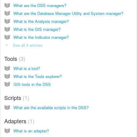
What are the DSS managers?
What are the Database Manager Utility and System manager?
What is the Analysis manager?
What is the GIS manager?
What is the Indicator manager?
See all 9 articles
Tools
3
What is a tool?
What is the Tools explorer?
GIS tools in the DSS
Scripts
1
What are the available scripts in the DSS?
Adapters
1
What is an adapter?