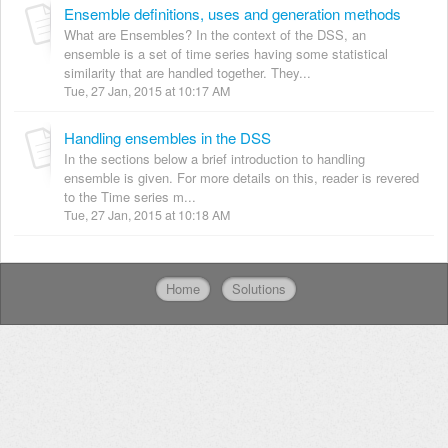
Ensemble definitions, uses and generation methods
What are Ensembles? In the context of the DSS, an
ensemble is a set of time series having some statistical
similarity that are handled together. They...
Tue, 27 Jan, 2015 at 10:17 AM
Handling ensembles in the DSS
In the sections below a brief introduction to handling
ensemble is given. For more details on this, reader is revered
to the Time series m...
Tue, 27 Jan, 2015 at 10:18 AM
Home
Solutions