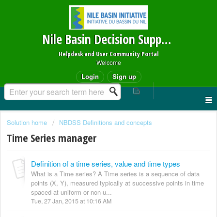
Nile Basin Decision Support System
Helpdesk and User Community Portal
Welcome
Login
Sign up
Solution home
NBDSS Definitions and concepts
Time Series manager
Definition of a time series, value and time types
What is a Time series? A Time series is a sequence of data
points (X, Y), measured typically at successive points in time
spaced at uniform or non-u...
Tue, 27 Jan, 2015 at 10:16 AM