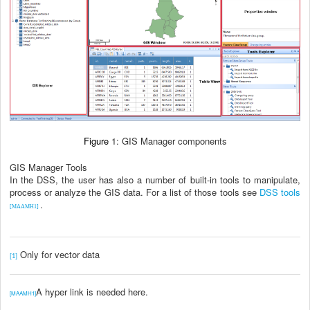
Figure
1: GIS Manager components
GIS Manager Tools
In the DSS, the user has also a number of built-in tools to manipulate,
process or analyze the GIS data. For a list of those tools see
DSS tools
.
[MAAMH1]
Only for vector data
[1]
A hyper link is needed here.
[MAAMH1]