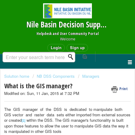
Nile Basin Decision Support System
Helpdesk and User Community Portal
Welcome
Login
Sign up
Solution home
NB DSS Components
Managers
What is the GIS manager?
Print
Modified on: Sun, 11 Jan, 2015 at 7:32 PM
The
GIS
manager
of
the
DSS
is
dedicated
to manipulate
both
GIS vector
and
raster
data
sets either imported from external sources
or created
within the DSS.
The GIS manager's functionality is built
[1]
upon those features to allow the user to manipulate GIS data the way it
is manipulated in other GIS tools