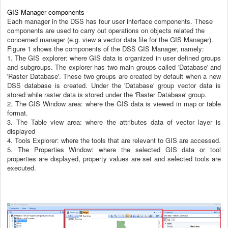
GIS Manager components
Each manager in the DSS has four user interface components. These
components are used to carry out operations on objects related the
concerned manager (e.g. view a vector data file for the GIS Manager).
Figure 1 shows the components of the DSS GIS Manager, namely:
1.
The GIS explorer: where GIS data is organized in user defined groups
and subgroups. The explorer has two main groups called 'Database' and
'Raster Database'. These two groups are created by default when a new
DSS database is created. Under the 'Database' group vector data is
stored while raster data is stored under the 'Raster Database' group.
2.
The GIS Window area: where the GIS data is viewed in map or table
format.
3.
The Table view area: where the attributes data of vector layer is
displayed
4.
Tools Explorer: where the tools that are relevant to GIS are accessed.
5.
The Properties Window: where the selected GIS data or tool
properties are disp
layed, property values are set and selected tools are
executed.