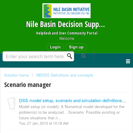
Nile Basin Decision Support System
Helpdesk and User Community Portal
Welcome
Login
Sign up
Solution home
NBDSS Definitions and concepts
Scenario manager
DSS model setup, scenario and simulation definitions and linkages Definitions
Model setup (or model): A Numerical model developed for the
problem(s) to be analyzed. Scenario: Possible existing or
future situations that n...
Tue, 27 Jan, 2015 at 10:18 AM