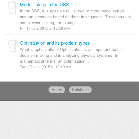
Model linking in the DSS
In the DSS, it is possible to link two or more model setups
and run scenarios based on them in sequence. This feature is
useful when linking, for example...
Fri, 16 Jan, 2015 at 12:29 AM
Optimization and its problem types
What is optimization? Optimization is an important tool in
decision making and in analyzing physical systems. In
mathematical terms, an optimization...
Tue, 27 Jan, 2015 at 10:19 AM
Home
Solutions