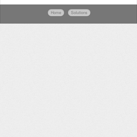
Home
Solutions