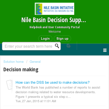
Nile Basin Decision Support System
Helpdesk and User Community Portal
Welcome
Login
Sign up
Solution home
General
Decision making
How can the DSS be used to make decisions?
The World Bank has published a number of reports to assist
decision making related to water resource developments.
Figure 1 presents a typical six step c...
Tue, 27 Jan, 2015 at 11:01 AM