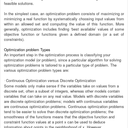
feasible solutions.
In the simplest case, an optimization problem consists of maximizing or
minimizing a real function by systematically choosing input values from
within an allowed set and computing the value of this function. More
generally, optimization includes finding ‘best available’ values of some
objective function or functions given a defined domain (or a set of
constraints).
Optimization problem Types
An important step in the optimization process is classifying your
optimization model (or problem), since a particular algorithm for solving
optimization problems is tailored to a particular type of problem. The
various optimization problem types are:
Continuous Optimization versus Discrete Optimization
·
Some models only make sense if the variables take on values from a
discrete set, often a subset of integers, whereas other models contain
variables that can take on any real value. Models with discrete variables
are discrete optimization problems; models with continuous variables
are continuous optimization problems. Continuous optimization problems
tend to be easier to solve than discrete optimization problems; the
smoothness of the functions means that the objective function and
constraint function values at a point x can be used to deduce
information about points in the neighborhood of x. However,