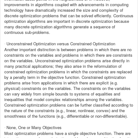
improvements in algorithms coupled with advancements in computing
technology have dramatically increased the size and complexity of
discrete optimization problems that can be solved efficiently. Continuous
optimization algorithms are important in discrete optimization because
many discrete optimization algorithms generate a sequence of
continuous sub-problems.
Unconstrained Optimization versus Constrained Optimization
·
Another important distinction is between problems in which there are no
constraints on the variables and problems in which there are constraints
on the variables. Unconstrained optimization problems arise directly in
many practical applications; they also arise in the reformulation of
constrained optimization problems in which the constraints are replaced
by a penalty term in the objective function. Constrained optimization
problems arise from applications in which there are explicit (e.g.
physical) constraints on the variables. The constraints on the variables
can vary widely from simple bounds to systems of equalities and
inequalities that model complex relationships among the variables.
Constrained optimization problems can be further classified according to
the nature of the constraints (e.g., linear, nonlinear, convex) and the
smoothness of the functions (e.g., differentiable or non-differentiable).
None, One or Many Objectives
·
Most optimization problems have a single objective function. There are