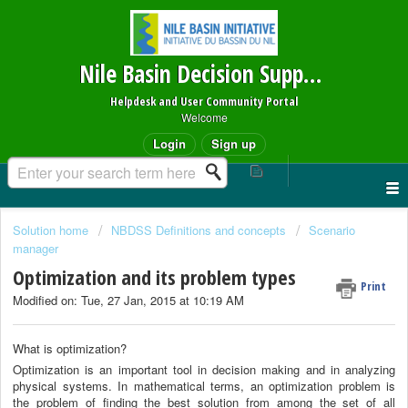
Nile Basin Decision Support System
Helpdesk and User Community Portal
Welcome
Login
Sign up
Solution home
NBDSS Definitions and concepts
Scenario
manager
Optimization and its problem types
Print
Modified on: Tue, 27 Jan, 2015 at 10:19 AM
What is optimization?
Optimization is an important tool in decision making and in analyzing
physical systems. In mathematical terms, an optimization problem is
the problem of finding the best solution from among the set of all