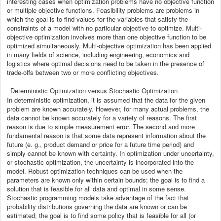
interesting cases when optimization problems have no objective function
or multiple objective functions. Feasibility problems are problems in
which the goal is to find values for the variables that satisfy the
constraints of a model with no particular objective to optimize. Multi-
objective optimization involves more than one objective function to be
optimized simultaneously. Multi-objective optimization has been applied
in many fields of science, including engineering, economics and
logistics where optimal decisions need to be taken in the presence of
trade-offs between two or more conflicting objectives.
Deterministic Optimization versus Stochastic Optimization
·
In deterministic optimization, it is assumed
that the data for the given
problem are known accurately. However, for many actual problems, the
data cannot be known accurately for a variety of reasons. The first
reason is due to simple measurement error. The second and more
fundamental reason is that some data represent information about the
future (e. g., product demand or price for a future time period) and
simply cannot be known with certainty. In optimization under uncertainty,
or stochastic optimization, the uncertainty is incorporated into the
model. Robust optimization techniques can be used when the
parameters are known only within certain bounds; the goal is to find a
solution that is feasible for all data and optimal in some sense.
Stochastic programming models take advantage of the fact that
probability distributions governing the data are known or can be
estimated; the goal is to find some policy that is feasible for all (or