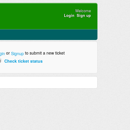
Welcome
Login
Sign up
or
to submit a new ticket
gin
Signup
Check ticket status