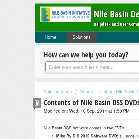
Nile Basin D
Helpdesk and User Comm
Home
Solutions
How can we help you today?
Solution home
General
About Nile Basin
Contents of Nile Basin DSS DVD
Modified on: Wed, 10 Sep, 2014 at 1:50 PM
Nile Basin DSS software comes in two DVDs.
Mike By DHI 2012 Software DVD:
all modelin