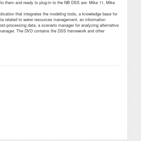
 to them and ready to plug-in to the NB DSS are: Mike 11, Mike
ication that integrates the modeling tools, a knowledge base for
data related to water resources management, an information
t-processing data, a scenario manager for analyzing alternative
r manager. The DVD contains the DSS framework and other