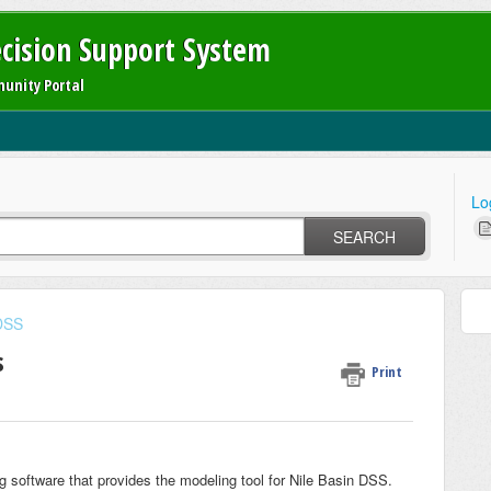
ecision Support System
unity Portal
Lo
SEARCH
 DSS
s
Print
g software that provides the modeling tool for Nile Basin DSS.