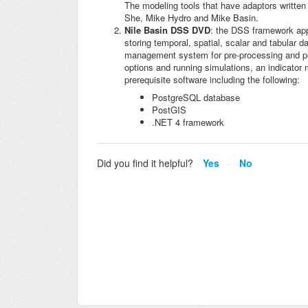
The modeling tools that have adaptors written
She, Mike Hydro and Mike Basin.
Nile Basin DSS DVD
: the DSS framework appl
storing temporal, spatial, scalar and tabular 
management system for pre-processing and pos
options and running simulations, an indicato
prerequisite software including the following:
PostgreSQL database
PostGIS
.NET 4 framework
Did you find it helpful?
Yes
No