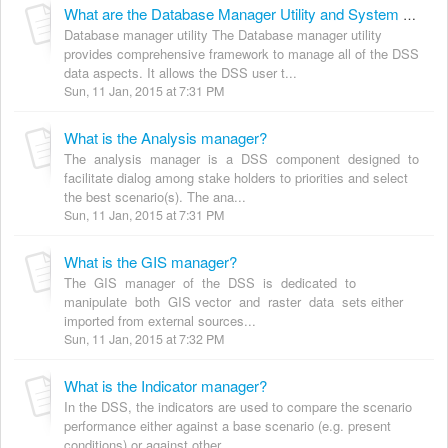
What are the Database Manager Utility and System manager?
Database manager utility The Database manager utility
provides comprehensive framework to manage all of the DSS
data aspects. It allows the DSS user t...
Sun, 11 Jan, 2015 at 7:31 PM
What is the Analysis manager?
The analysis manager is a DSS component designed to
facilitate dialog among stake holders to priorities and select
the best scenario(s). The ana...
Sun, 11 Jan, 2015 at 7:31 PM
What is the GIS manager?
The GIS manager of the DSS is dedicated to
manipulate both GIS vector and raster data sets either
imported from external sources...
Sun, 11 Jan, 2015 at 7:32 PM
What is the Indicator manager?
In the DSS, the indicators are used to compare the scenario
performance either against a base scenario (e.g. present
conditions) or against other...