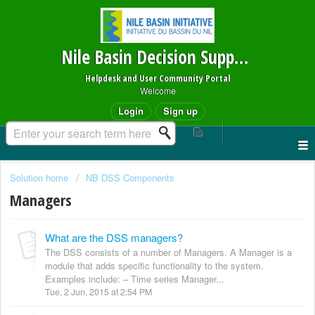
Nile Basin Decision Support System
Helpdesk and User Community Portal
Welcome
Login
Sign up
Solution home
NB DSS Components
Managers
What are the DSS managers?
The DSS consists of a number of Managers. A Manager is a
module that adds specific functionality to the system.
Examples include: – Time series Manager...
Tue, 2 Jun, 2015 at 2:54 PM