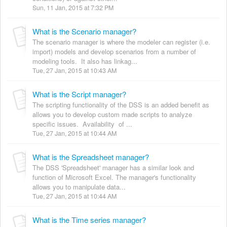
Sun, 11 Jan, 2015 at 7:32 PM
What is the Scenario manager?
The scenario manager is where the modeler can register (i.e.
import) models and develop scenarios from a number of
modeling tools. It also has linkag...
Tue, 27 Jan, 2015 at 10:43 AM
What is the Script manager?
The scripting functionality of the DSS is an added benefit as
allows you to develop custom made scripts to analyze
specific issues. Availability of ...
Tue, 27 Jan, 2015 at 10:44 AM
What is the Spreadsheet manager?
The DSS 'Spreadsheet' manager has a similar look and
function of Microsoft Excel. The manager's functionality
allows you to manipulate data...
Tue, 27 Jan, 2015 at 10:44 AM
What is the Time series manager?