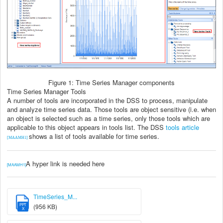
Figure 1: Time Series Manager components
Time Series Manager Tools
A number of tools are incorporated in the DSS to process, manipulate
and analyze time series data. Those tools are object sensitive (i.e. when
an object is selected such as a time series, only those tools which are
applicable to this object appears in tools list. The DSS
tools article
shows a list of tools available for time series.
[MAAMH1]
A hyper link is needed here
[MAAMH1]
TimeSeries_M...
PPT
(956 KB)
X