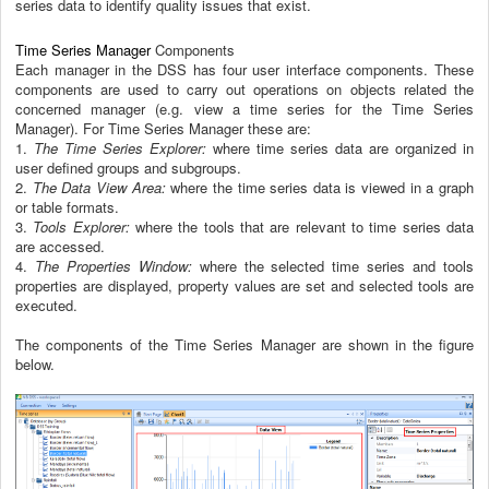
series data to identify quality issues that exist.
Time Series Manager
Components
Each manager in the DSS has four user interface components. These
components are used to carry out operations on objects related the
concerned manager (e.g. view a time series for the Time Series
Manager). For Time Series Manager these are:
1.
The Time Series Explorer:
where time series data are organized in
user defined groups and subgroups.
2.
The Data View Area:
where the time series data is viewed in a graph
or table formats.
3.
Tools Explorer:
where the tools that are relevant to time series data
are accessed.
4.
The Properties Window:
where the selected time series and tools
properties are displayed, property values are set and selected tools are
executed.
The components of the Time Series Manager are shown in the figure
below.