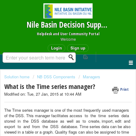
Nile Basin Decision Support System
Helpdesk and User Community Portal
Welcome
Login
Sign up
Solution home
NB DSS Components
Managers
What is the Time series manager?
Print
Modified on: Tue, 27 Jan, 2015 at 10:44 AM
The Time series manager is one of the most frequently used managers
of the DSS. This manager facilitates access
to
the
time
series
data
stored
in
the
DSS
database
as
well
as
to
create, import, edit
and
export
to
and
from
the
DSS
database. Time series data can be also
viewed in
a table or a graph. Quality flags can also be assigned to time